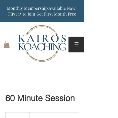
Monthly Membership Available Now!
First 15 to Join Get First Month Free
60 Minute Session
Dependent
on