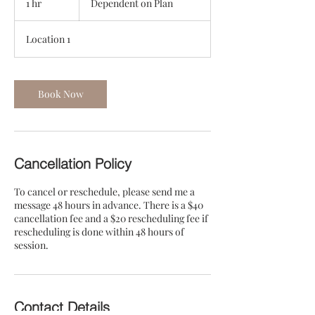
1 hr
1
Dependent on Plan
Plan
h
Location 1
Book Now
Cancellation Policy
To cancel or reschedule, please send me a
message 48 hours in advance. There is a $40
cancellation fee and a $20 rescheduling fee if
rescheduling is done within 48 hours of
session.
Contact Details