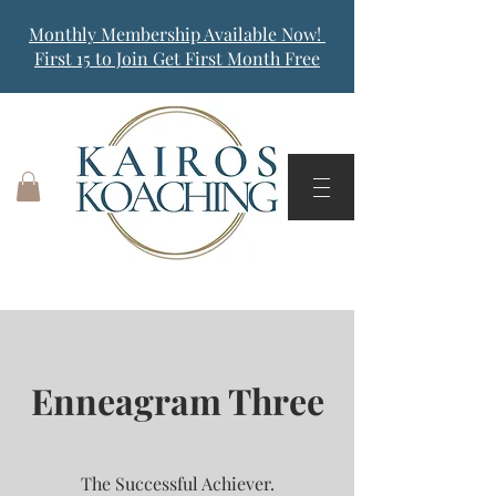
Monthly Membership Available Now!
First 15 to Join Get First Month Free
Enneagram Three
The Successful Achiever.