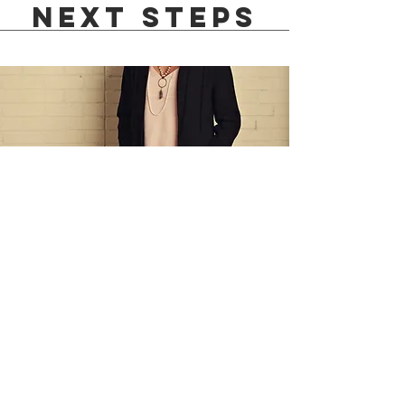
Next steps
1:1
Life
Coaching
To continue understanding
your personality as an