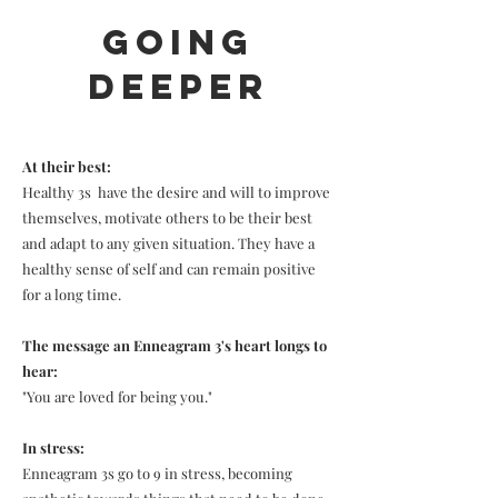
Going
Deeper
At their best:
Healthy 3s have the desire and will to improve
themselves, motivate others to be their best
and adapt to any given situation. They have a
healthy sense of self and can remain positive
for a long time.
The message an Enneagram 3's heart longs to
hear:
"You are loved for being you."
In stress:
Enneagram 3s go to 9 in stress, becoming