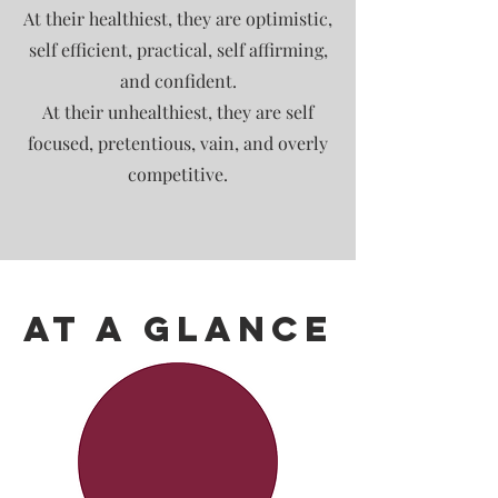
At their healthiest, they are optimistic,
self efficient, practical, self affirming,
and confident.
At their unhealthiest, they are self
focused, pretentious, vain, and overly
competitive.
At A Glance