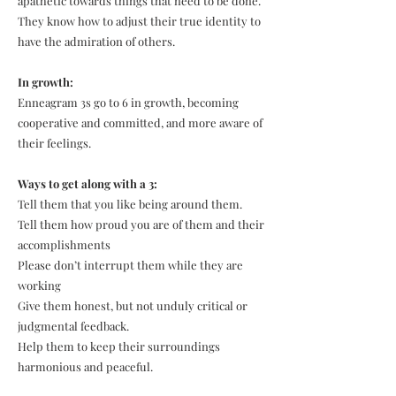
apathetic towards things that need to be done.
They know how to adjust their true identity to
have the admiration of others.
In growth:
Enneagram 3s go to 6 in growth, becoming
cooperative and committed, and more aware of
their feelings.
Ways to get along with a 3:
Tell them that you like being around them.
Tell them how proud you are of them and their
accomplishments
Please don’t interrupt them while they are
working
Give them honest, but not unduly critical or
judgmental feedback.
Help them to keep their surroundings
harmonious and peaceful.​