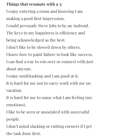
Things that resonate with a 3:
I enjoy entering a room and knowing I am
making a good first impression.
I could persuade Steve Jobs to by an Android.
The keys to my happiness is efficiency and
being acknowledged as the best.
I don’t like to be slowed down by others.
I know how to paint failure to look like success.
I can find a way to win over or connect with just
about anyone.
I enjoy multitasking and I am good at it.
It is hard for me not to carry work with me on
vacation.
It is hard for me to name what I am feeling (my
emotions).
I like to be seen or associated with successful
people.
I don’t mind slacking or cutting corners if I get
the task done first.