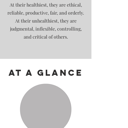
At their healthiest, they are ethical,
reliable, productive, fair, and orderly.
At their unhealthiest, they are
judgmental, inflexible, controlling,
and critical of others.
At A Glance