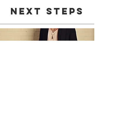
Next steps
1:1
Life coaching
To continue understanding
your personality as an