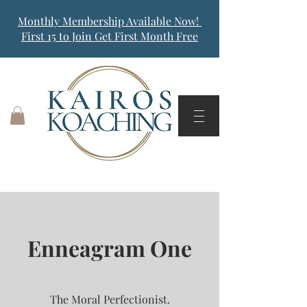
Monthly Membership Available Now!
First 15 to Join Get First Month Free
Enneagram One
The Moral Perfectionist.