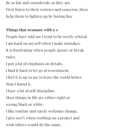
Be as fair and considerate as they are.
First listen to their worries and concerns, then
help them to lighten up by having fun.
Things that resonate with a 1:
People have told me I tend to be overly critical.
I am hard on myself when I make mistakes.
It is frustrating when people ignore or break
rules.
I put a lot of emphasis on details.
I find it hard to let go of resentment.
I feel it is up to me to leave the world better
than I found it.
I have a lot of self-discipline.
Most things in life are either right or
wrong/black or white.
I like routine and rarely welcome change.
I give 100% when working on a project and
wish others would do the same.