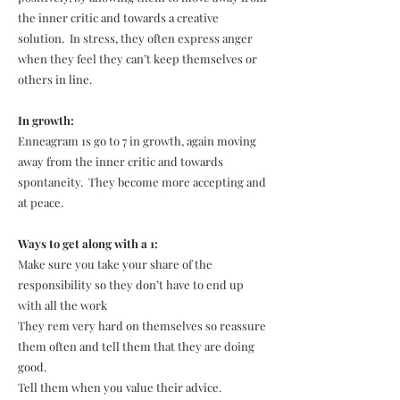
the inner critic and towards a creative
solution. In stress, they often express anger
when they feel they can’t keep themselves or
others in line.
In growth:
Enneagram 1s go to 7 in growth, again moving
away from the inner critic and towards
spontaneity. They become more accepting and
at peace.
Ways to get along with a 1:
Make sure you take your share of the
responsibility so they don’t have to end up
with all the work
They rem very hard on themselves so reassure
them often and tell them that they are doing
good.
Tell them when you value their advice.