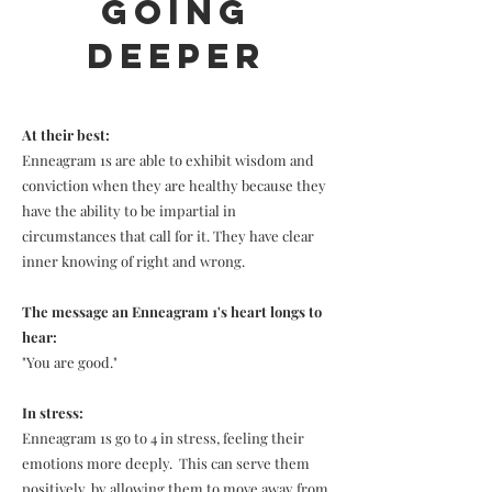
Going
Deeper
At their best:
Enneagram 1s are able to exhibit wisdom and
conviction when they are healthy because they
have the ability to be impartial in
circumstances that call for it. They have clear
inner knowing of right and wrong.
The message an Enneagram 1's heart longs to
hear:
"You are good."
In stress:
Enneagram 1s go to 4 in stress, feeling their
emotions more deeply. This can serve them
positively, by allowing them to move away from